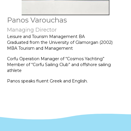
Panos Varouchas
Managing Director
Leisure and Tourism Management BA
Graduated from the University of Glamorgan (2002)
MBA Tourism and Management
Corfu Operation Manager of “Cosmos Yachting”
Member of “Corfu Sailing Club” and offshore sailing
athlete
Panos speaks fluent Greek and English.