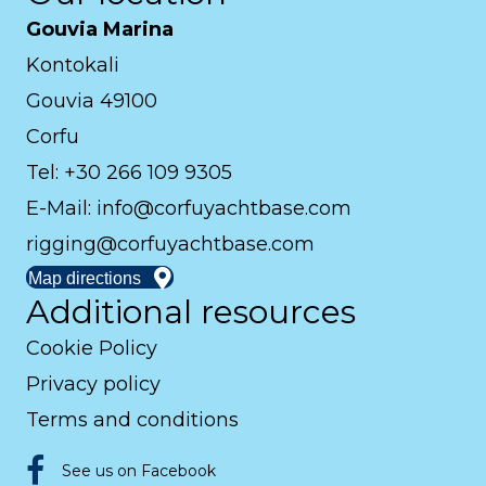
Gouvia Marina
Kontokali
Gouvia 49100
Corfu
Tel: +30 266 109 9305
E-Mail:
info@corfuyachtbase.com
rigging@corfuyachtbase.com
Map directions
Additional resources
Cookie Policy
Privacy policy
Terms and conditions
See us on Facebook