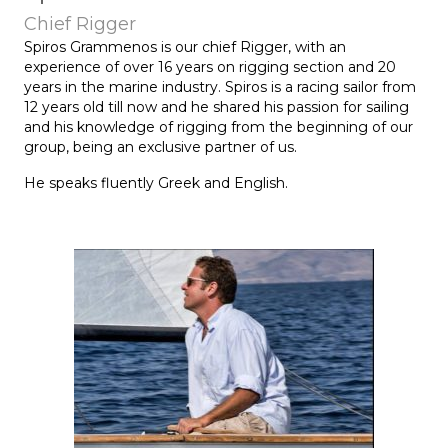
Chief Rigger
Spiros Grammenos is our chief Rigger, with an
experience of over 16 years on rigging section and 20
years in the marine industry. Spiros is a racing sailor from
12 years old till now and he shared his passion for sailing
and his knowledge of rigging from the beginning of our
group, being an exclusive partner of us.
He speaks fluently Greek and English.