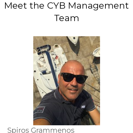
Meet the CYB Management
Team
Spiros Grammenos