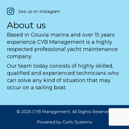
See us on Instagram
About us
Based in Gouvia marina and over 15 years
experience CYB Management is a highly
respected professional yacht maintenance
company.
Our team today consists of highly skilled,
qualified and experienced technicians who
can solve any kind of situation that may
occur on a sailing boat.
© 2026 CYB Management. All Rights Reserved.
Powered by
Corfu Systems