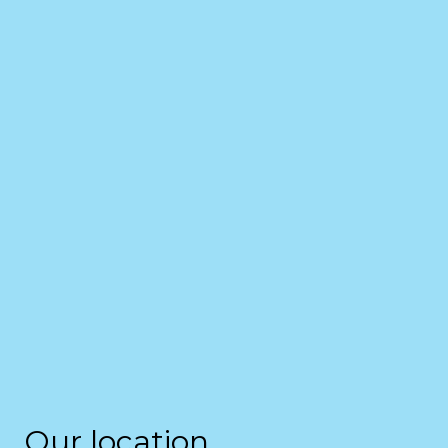
Our location